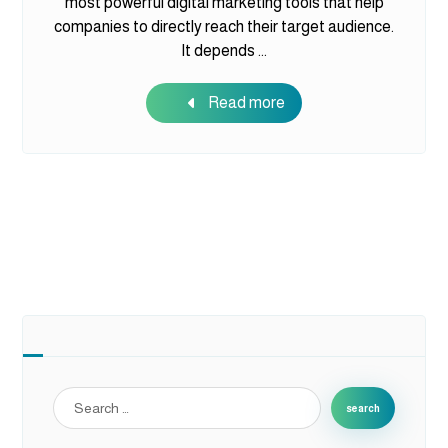
most powerful digital marketing tools that help
companies to directly reach their target audience.
It depends ...
Read more
search