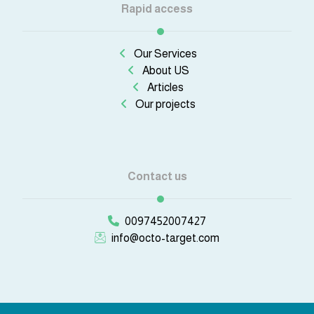
Rapid access
Our Services
About US
Articles
Our projects
Contact us
0097452007427
info@octo-target.com