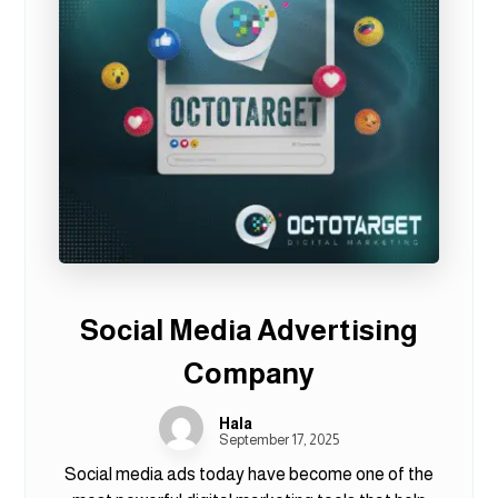
Social Media Advertising
Company
Hala
September 17, 2025
Social media ads today have become one of the