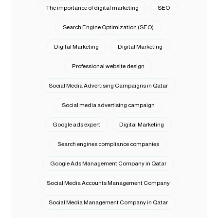
The importance of digital marketing
SEO
Search Engine Optimization (SEO)
Digital Marketing
Digital Marketing
Professional website design
Social Media Advertising Campaigns in Qatar
Social media advertising campaign
Google ads expert
Digital Marketing
Search engines compliance companies
Google Ads Management Company in Qatar
Social Media Accounts Management Company
Social Media Management Company in Qatar