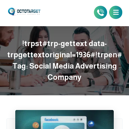
!trpst#trp-gettext data-
trpgettextoriginal=1936#!trpen#
Tag:
Social Media Advertising
Company