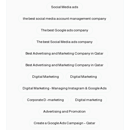
Social Media ads
the best social media account management company
The best Google ads company
The best Social Media ads company
Best Advertising and Marketing Company in Qatar
Best Advertising and Marketing Company in Qatar
Digital Marketing
Digital Marketing
Digital Marketing - Managing Instagram & Google Ads
Corporate D -marketing
Digital marketing
Advertising and Promotion
Create a Google Ads Campaign – Qatar