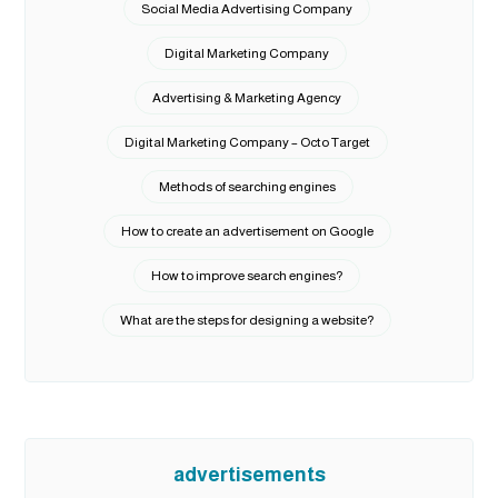
Social Media Advertising Company
Digital Marketing Company
Advertising & Marketing Agency
Digital Marketing Company – Octo Target
Methods of searching engines
How to create an advertisement on Google
How to improve search engines?
What are the steps for designing a website?
advertisements