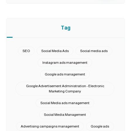
Tag
SEO
Social Media Ads
Social media ads
Instagram ads management
Google ads management
Google Advertisement Administration - Electronic
Marketing Company
Social Media ads management
Social Media Management
Advertising campaigns management
Google ads