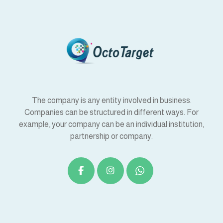
The company is any entity involved in business.
Companies can be structured in different ways. For
example, your company can be an individual institution,
partnership or company.