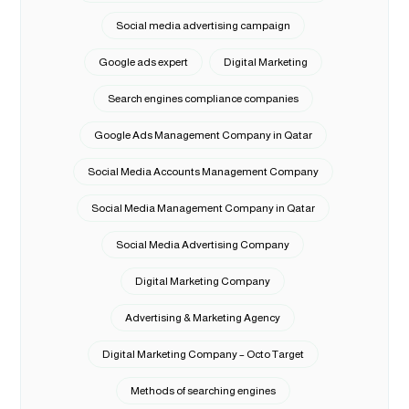
Social media advertising campaign
Google ads expert
Digital Marketing
Search engines compliance companies
Google Ads Management Company in Qatar
Social Media Accounts Management Company
Social Media Management Company in Qatar
Social Media Advertising Company
Digital Marketing Company
Advertising & Marketing Agency
Digital Marketing Company – Octo Target
Methods of searching engines