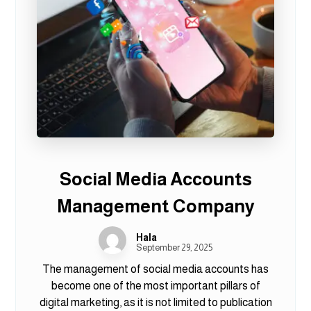
Social Media Accounts
Management Company
Hala
September 29, 2025
The management of social media accounts has
become one of the most important pillars of
digital marketing, as it is not limited to publication