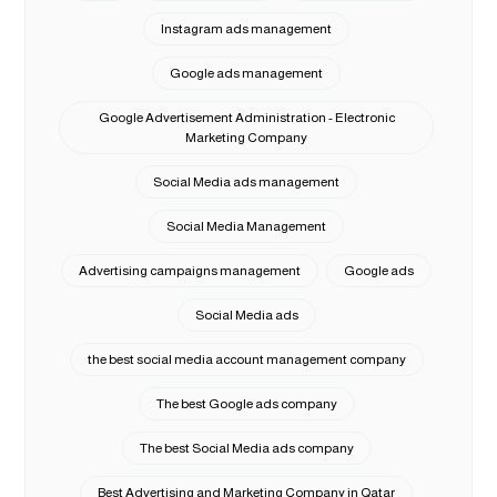
Instagram ads management
Google ads management
Google Advertisement Administration - Electronic
Marketing Company
Social Media ads management
Social Media Management
Advertising campaigns management
Google ads
Social Media ads
the best social media account management company
The best Google ads company
The best Social Media ads company
Best Advertising and Marketing Company in Qatar