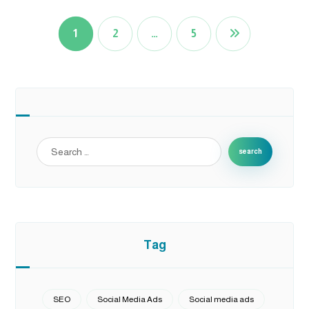
1
2
…
5
search
Tag
SEO
Social Media Ads
Social media ads