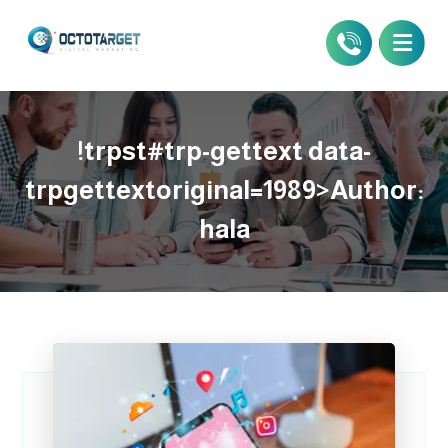
!trpst#trp-gettext data-
trpgettextoriginal=1989>Author:
hala