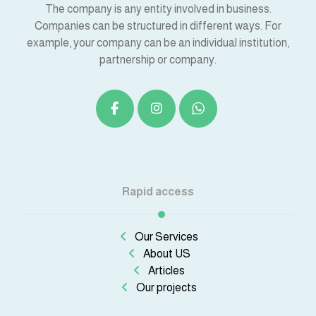
The company is any entity involved in business.
Companies can be structured in different ways. For
example, your company can be an individual institution,
partnership or company.
Rapid access
Our Services
About US
Articles
Our projects