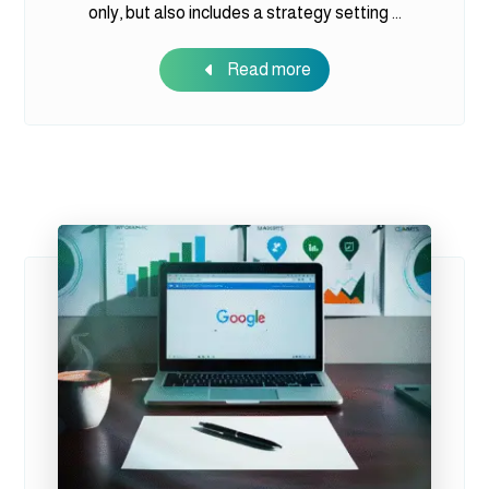
only, but also includes a strategy setting ...
Read more