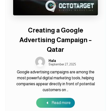
Creating a Google
Advertising Campaign –
Qatar
Hala
September 27, 2025
Google advertising campaigns are among the
most powerful digital marketing tools, helping
companies appear directly in front of potential
customers on …
Read more