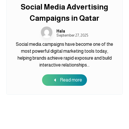
Social Media Advertising
Campaigns in Qatar
Hala
September 27, 2025
Social media campaigns have become one of the
most powerful digital marketing tools today,
helping brands achieve rapid exposure and build
interactive relationships...
Read more