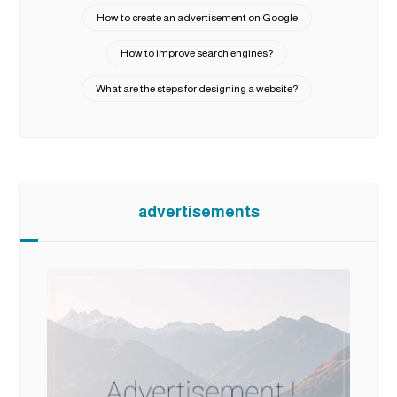
How to create an advertisement on Google
How to improve search engines?
What are the steps for designing a website?
advertisements