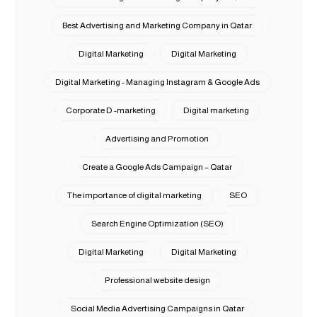
Best Advertising and Marketing Company in Qatar
Digital Marketing
Digital Marketing
Digital Marketing - Managing Instagram & Google Ads
Corporate D -marketing
Digital marketing
Advertising and Promotion
Create a Google Ads Campaign – Qatar
The importance of digital marketing
SEO
Search Engine Optimization (SEO)
Digital Marketing
Digital Marketing
Professional website design
Social Media Advertising Campaigns in Qatar