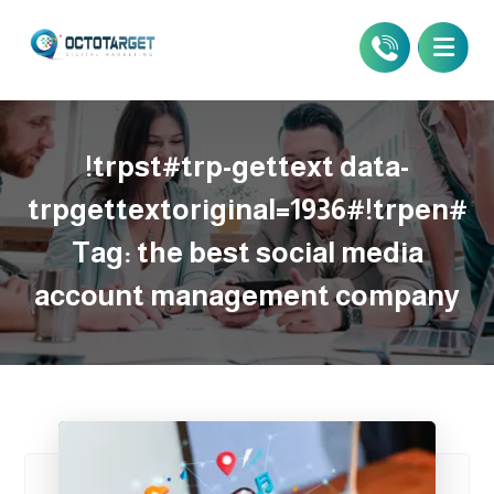
!trpst#trp-gettext data-
trpgettextoriginal=1936#!trpen#
Tag:
the best social media
account management company