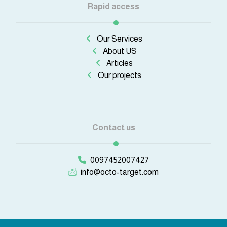
Rapid access
Our Services
About US
Articles
Our projects
Contact us
0097452007427
info@octo-target.com