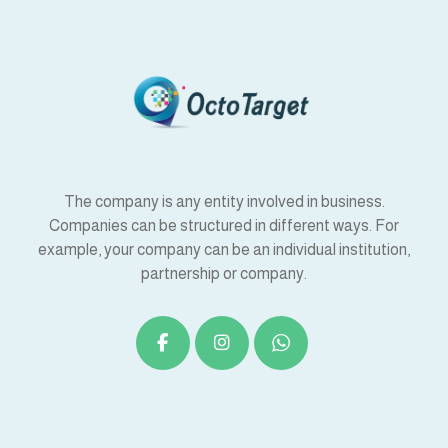
The company is any entity involved in business.
Companies can be structured in different ways. For
example, your company can be an individual institution,
partnership or company.