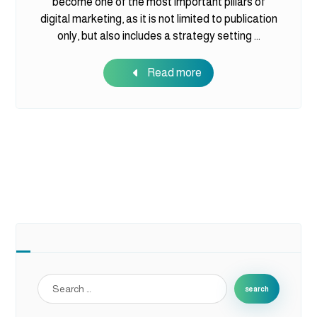
become one of the most important pillars of
digital marketing, as it is not limited to publication
only, but also includes a strategy setting ...
Read more
search