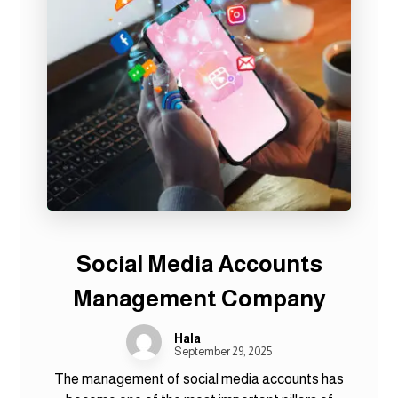
Social Media Accounts
Management Company
Hala
September 29, 2025
The management of social media accounts has