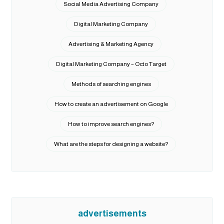
Social Media Advertising Company
Digital Marketing Company
Advertising & Marketing Agency
Digital Marketing Company – Octo Target
Methods of searching engines
How to create an advertisement on Google
How to improve search engines?
What are the steps for designing a website?
advertisements