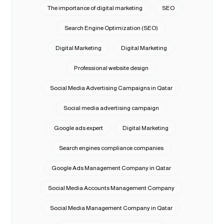
The importance of digital marketing
SEO
Search Engine Optimization (SEO)
Digital Marketing
Digital Marketing
Professional website design
Social Media Advertising Campaigns in Qatar
Social media advertising campaign
Google ads expert
Digital Marketing
Search engines compliance companies
Google Ads Management Company in Qatar
Social Media Accounts Management Company
Social Media Management Company in Qatar