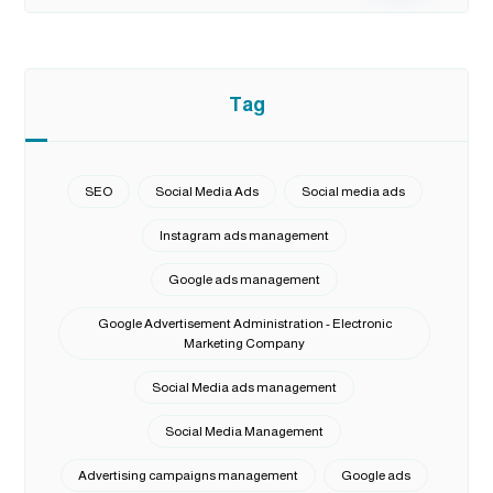
Tag
SEO
Social Media Ads
Social media ads
Instagram ads management
Google ads management
Google Advertisement Administration - Electronic
Marketing Company
Social Media ads management
Social Media Management
Advertising campaigns management
Google ads