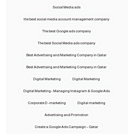
Social Media ads
the best social media account management company
The best Google ads company
The best Social Media ads company
Best Advertising and Marketing Company in Qatar
Best Advertising and Marketing Company in Qatar
Digital Marketing
Digital Marketing
Digital Marketing - Managing Instagram & Google Ads
Corporate D -marketing
Digital marketing
Advertising and Promotion
Create a Google Ads Campaign – Qatar