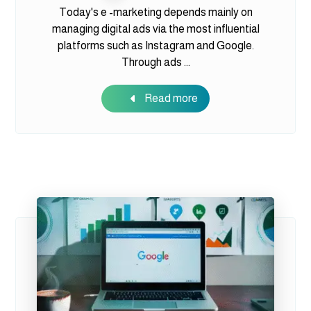
Today's e -marketing depends mainly on
managing digital ads via the most influential
platforms such as Instagram and Google.
Through ads ...
Read more