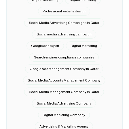
Professional website design
Social Media Advertising Campaigns in Qatar
Social media advertising campaign
Google ads expert
Digital Marketing
Search engines compliance companies
Google Ads Management Company in Qatar
Social Media Accounts Management Company
Social Media Management Company in Qatar
Social Media Advertising Company
Digital Marketing Company
Advertising & Marketing Agency