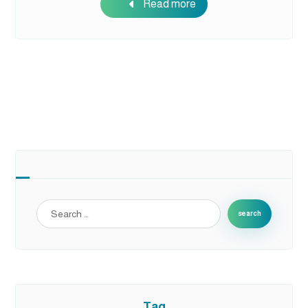
Read more
search
Tag