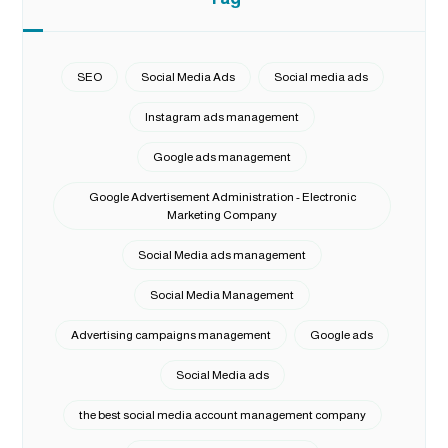
SEO
Social Media Ads
Social media ads
Instagram ads management
Google ads management
Google Advertisement Administration - Electronic
Marketing Company
Social Media ads management
Social Media Management
Advertising campaigns management
Google ads
Social Media ads
the best social media account management company