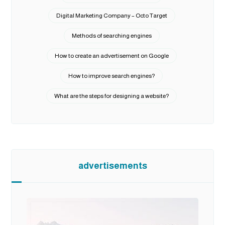
Digital Marketing Company – Octo Target
Methods of searching engines
How to create an advertisement on Google
How to improve search engines?
What are the steps for designing a website?
advertisements