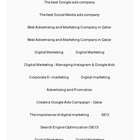
The best Google ads company
The best Social Media ads company
Best Advertising and Marketing Company in Qatar
Best Advertising and Marketing Company in Qatar
Digital Marketing
Digital Marketing
Digital Marketing - Managing Instagram & Google Ads
Corporate D -marketing
Digital marketing
Advertising and Promotion
Create a Google Ads Campaign – Qatar
The importance of digital marketing
SEO
Search Engine Optimization (SEO)
Digital Marketing
Digital Marketing