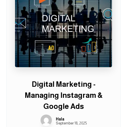
Digital Marketing -
Managing Instagram &
Google Ads
Hala
September 18, 2025