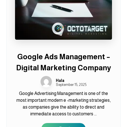
Google Ads Management –
Digital Marketing Company
Hala
September 15, 2025
Google Advertising Management is one of the
most important modern e -marketing strategies,
as companies give the ability to direct and
immediate access to customers ...