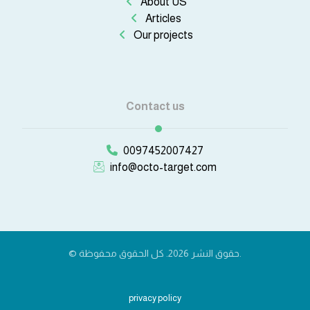
About US
Articles
Our projects
Contact us
0097452007427
info@octo-target.com
© حقوق النشر 2026. كل الحقوق محفوظة.
privacy policy