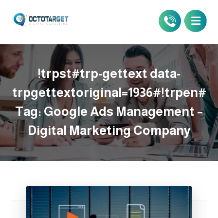
!trpst#trp-gettext data-
trpgettextoriginal=1936#!trpen#
Tag:
Google Ads Management –
Digital Marketing Company