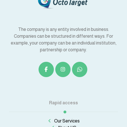
The company is any entity involved in business.
Companies can be structured in different ways. For
example, your company can be an individual institution,
partnership or company.
Rapid access
Our Services